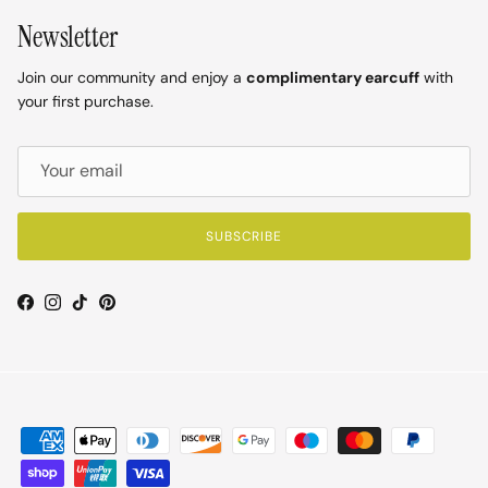
Newsletter
Join our community and enjoy a
complimentary earcuff
with
your first purchase.
SUBSCRIBE
Facebook
Instagram
TikTok
Pinterest