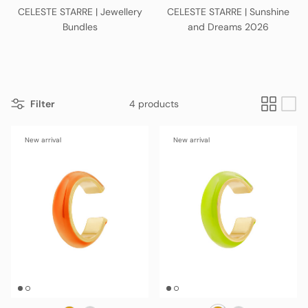
CELESTE STARRE | Jewellery
CELESTE STARRE | Sunshine
Bundles
and Dreams 2026
Filter
4 products
New arrival
New arrival