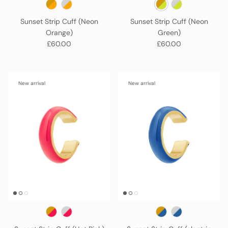
Sunset Strip Cuff (Neon
Sunset Strip Cuff (Neon
Orange)
Green)
Regular price
Regular price
£60.00
£60.00
New arrival
New arrival