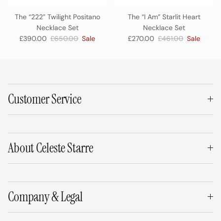
The “222” Twilight Positano
The “I Am” Starlit Heart
Necklace Set
Necklace Set
Sale price
Regular price
Sale price
Regular price
£390.00
£650.00
Sale
£270.00
£461.00
Sale
Customer Service
About Celeste Starre
Company & Legal