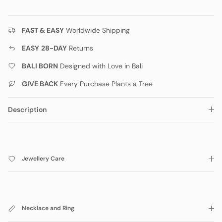
FAST & EASY
Worldwide Shipping
EASY
28-DAY
Returns
BALI BORN
Designed with Love in Bali
GIVE BACK
Every Purchase Plants a Tree
Description
Jewellery Care
Necklace and Ring