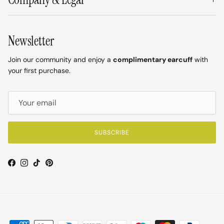
Newsletter
Join our community and enjoy a
complimentary earcuff
with
your first purchase.
SUBSCRIBE
Facebook
Instagram
TikTok
Pinterest