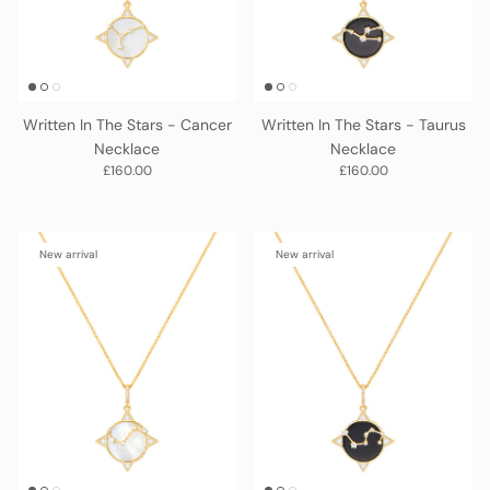
Written In The Stars - Cancer
Written In The Stars - Taurus
Necklace
Necklace
Regular price
Regular price
£160.00
£160.00
New arrival
New arrival