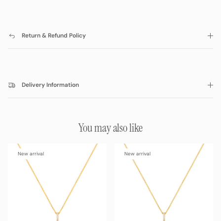
Return & Refund Policy
Delivery Information
You may also like
New arrival
New arrival