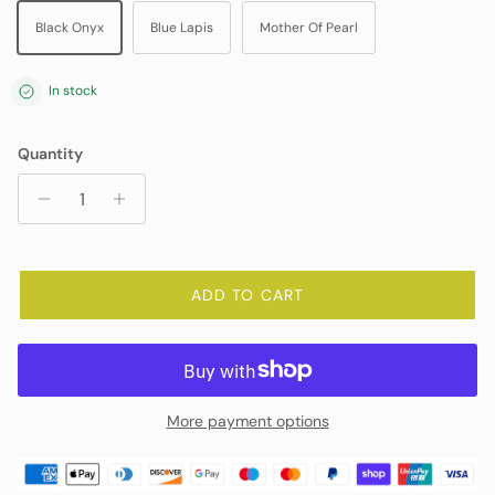
Black Onyx
Blue Lapis
Mother Of Pearl
In stock
Quantity
ADD TO CART
More payment options