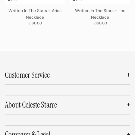
Written In The Stars - Aries
Written In The Stars - Leo
Necklace
Necklace
Regular price
Regular price
£160.00
£160.00
Customer Service
About Celeste Starre
Company & Legal