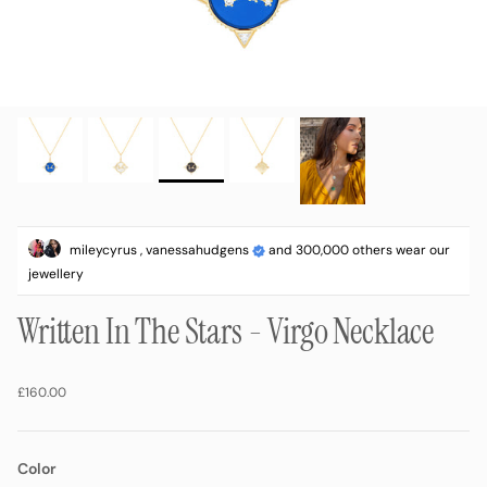
mileycyrus , vanessahudgens
and 300,000 others wear our
jewellery
Written In The Stars - Virgo Necklace
Regular price
£160.00
Color