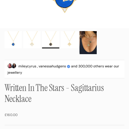
mileycyrus , vanessahudgens
and 300,000 others wear our
jewellery
Written In The Stars - Sagittarius
Necklace
Regular price
£160.00