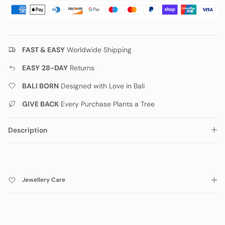
FAST & EASY
Worldwide Shipping
EASY
28-DAY
Returns
BALI BORN
Designed with Love in Bali
GIVE BACK
Every Purchase Plants a Tree
Description
Jewellery Care