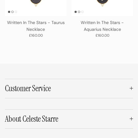
Written In The Stars - Taurus
Written In The Stars -
Necklace
Aquarius Necklace
Regular price
Regular price
£160.00
£160.00
Customer Service
About Celeste Starre