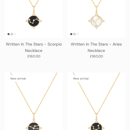
Written In The Stars - Scorpio
Written In The Stars - Aries
Necklace
Necklace
Regular price
Regular price
£160.00
£160.00
New arrival
New arrival