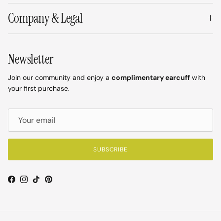
Company & Legal
Newsletter
Join our community and enjoy a
complimentary earcuff
with
your first purchase.
SUBSCRIBE
Facebook
Instagram
TikTok
Pinterest