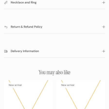
Necklace and Ring
Return & Refund Policy
Delivery Information
You may also like
New arrival
New arrival