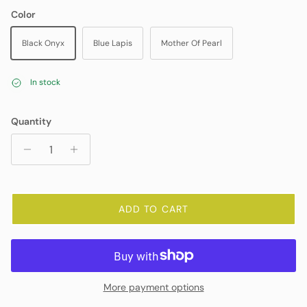
Color
Black Onyx
Blue Lapis
Mother Of Pearl
In stock
Quantity
ADD TO CART
More payment options