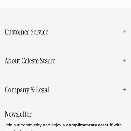
Customer Service
About Celeste Starre
Company & Legal
Newsletter
Join our community and enjoy a
complimentary earcuff
with