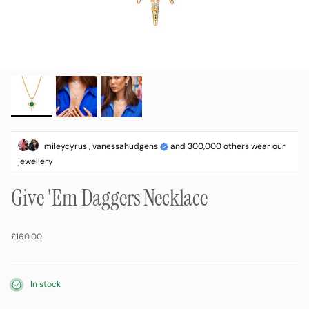
mileycyrus , vanessahudgens
and 300,000 others wear our
jewellery
Give 'Em Daggers Necklace
Regular price
£160.00
In stock