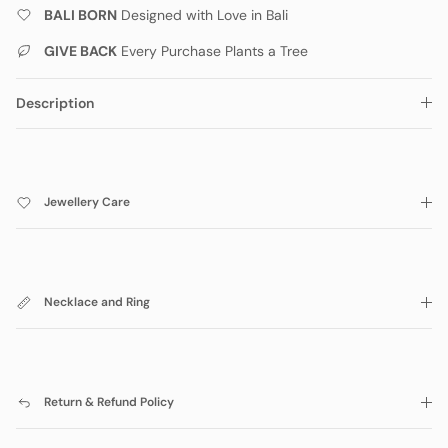
BALI BORN
Designed with Love in Bali
GIVE BACK
Every Purchase Plants a Tree
Description
Jewellery Care
Necklace and Ring
Return & Refund Policy