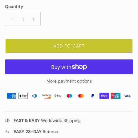
Quantity
ADD TO CART
More payment options
FAST & EASY
Worldwide Shipping
EASY
28-DAY
Returns