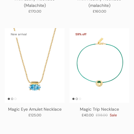
(Malachite)
(malachite)
Regular price
Regular price
£170.00
£160.00
New arrival
59% off
Magic Eye Amulet Necklace
Magic Trip Necklace
Regular price
Sale price
Regular price
£125.00
£40.00
£98.00
Sale