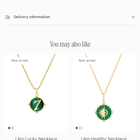
Delivery Information
You may also like
New arrival
New arrival
I Am Lucky Necklace
I Am Healthy Necklace