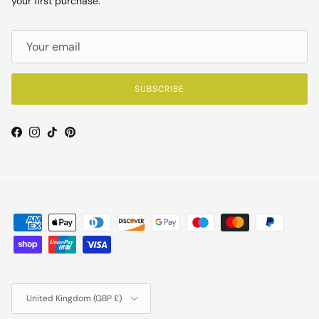
your first purchase.
SUBSCRIBE
Facebook
Instagram
TikTok
Pinterest
Country/Region
United Kingdom (GBP £)