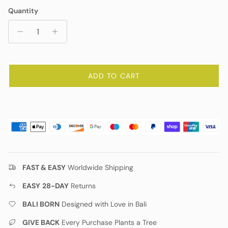
Quantity
ADD TO CART
FAST & EASY
Worldwide Shipping
EASY
28-DAY
Returns
BALI BORN
Designed with Love in Bali
GIVE BACK
Every Purchase Plants a Tree