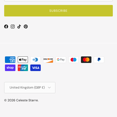
SUBSCRIBE
Facebook
Instagram
TikTok
Pinterest
Country/Region
United Kingdom (GBP £)
© 2026
Celeste Starre
.