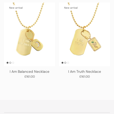
New arrival
New arrival
I Am Balanced Necklace
I Am Truth Necklace
Regular price
Regular price
£161.00
£161.00