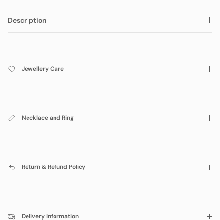
Description
Jewellery Care
Necklace and Ring
Return & Refund Policy
Delivery Information