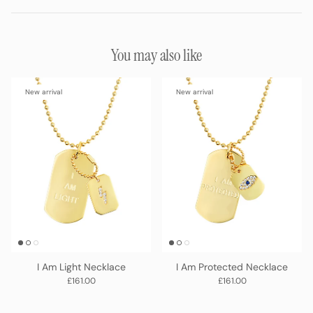
You may also like
New arrival
New arrival
I Am Light Necklace
I Am Protected Necklace
Regular price
Regular price
£161.00
£161.00