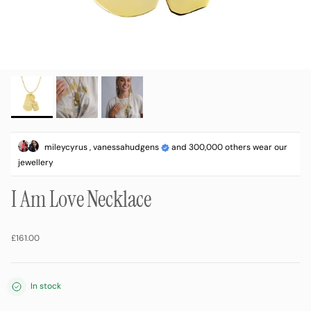
mileycyrus , vanessahudgens
and 300,000 others wear our
jewellery
I Am Love Necklace
Regular price
£161.00
In stock