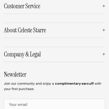
Customer Service
About Celeste Starre
Company & Legal
Newsletter
Join our community and enjoy a
complimentary earcuff
with
your first purchase.