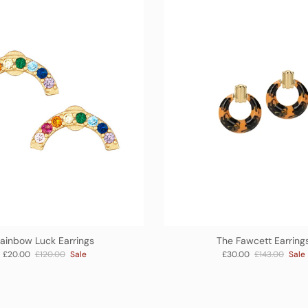
ainbow Luck Earrings
The Fawcett Earring
Sale price
Regular price
Sale price
Regular price
£20.00
£120.00
Sale
£30.00
£143.00
Sale