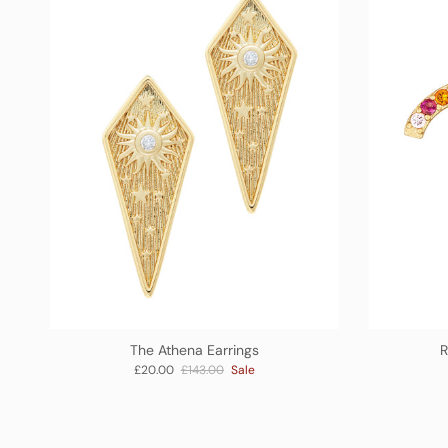
The Athena Earrings
R
Sale price
Regular price
£20.00
£143.00
Sale