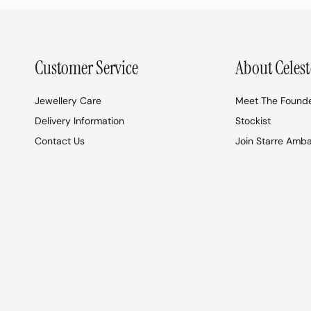
Customer Service
About Celest
Jewellery Care
Meet The Found
Delivery Information
Stockist
Contact Us
Join Starre Amb