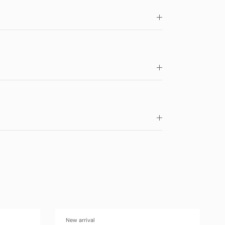
New arrival