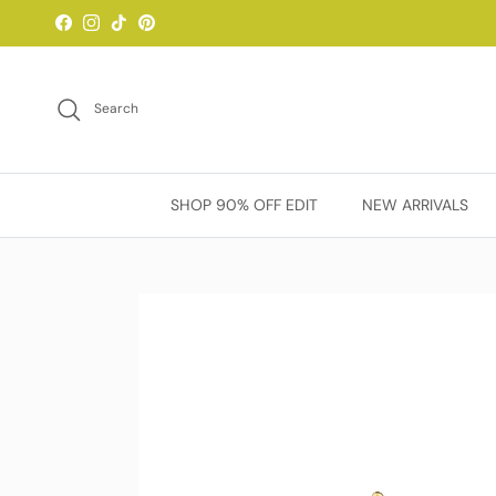
Skip to content
Facebook
Instagram
TikTok
Pinterest
Search
SHOP 90% OFF EDIT
NEW ARRIVALS
Skip to product information