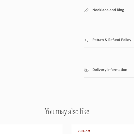
Necklace and Ring
Return & Refund Policy
Delivery Information
You may also like
79% off