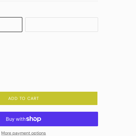
Crystal
ADD TO CART
More payment options