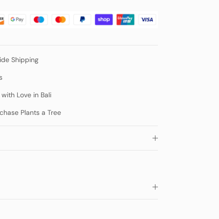
de Shipping
s
ith Love in Bali
chase Plants a Tree