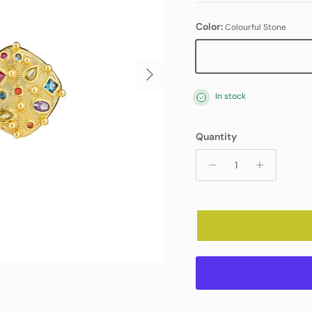
Color:
Colourful Stone
Colourful Stone
Next
In stock
Quantity