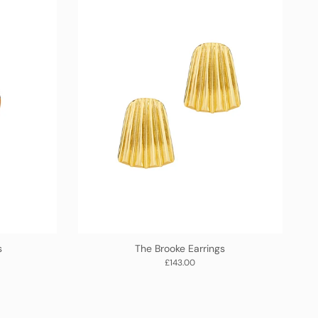
s
The Brooke Earrings
Regular price
£143.00