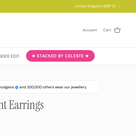
Country/Region
United Kingdom (GBP £)
Account
Cart
★ STACKED BY CELESTE ★
SIDER EDIT
ahudgens
and 300,000 others wear our jewellery
nt Earrings