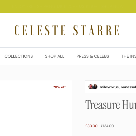
YOUR LAST CHANCE TO SHOP 80% OFF EVERYTHING. Don’t miss out.
COLLECTIONS
SHOP ALL
PRESS & CELEBS
THE IN
mileycyrus , vaness
78% off
Treasure Hu
Sale price
Regular price
£30.00
£134.00