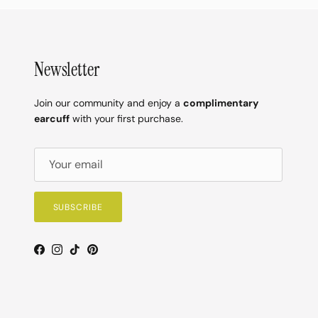
Newsletter
Join our community and enjoy a
complimentary
earcuff
with your first purchase.
SUBSCRIBE
Facebook
Instagram
TikTok
Pinterest