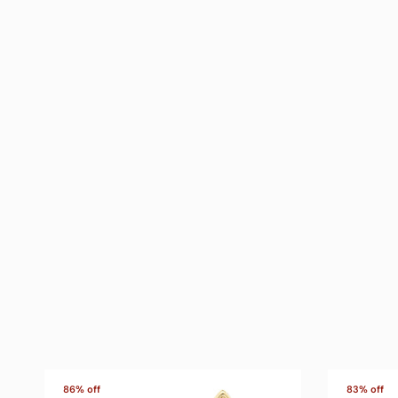
86% off
83% off