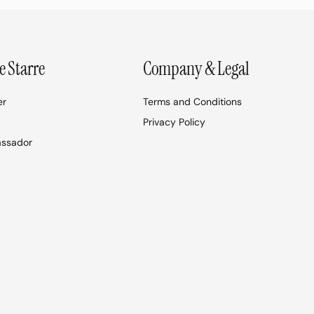
e Starre
Company & Legal
er
Terms and Conditions
Privacy Policy
assador