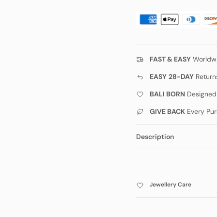
FAST & EASY
Worldwi
EASY
28-DAY
Return
BALI BORN
Designed w
GIVE BACK
Every Pur
Description
Jewellery Care